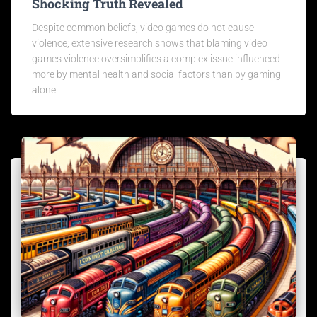
Shocking Truth Revealed
Despite common beliefs, video games do not cause
violence; extensive research shows that blaming video
games violence oversimplifies a complex issue influenced
more by mental health and social factors than by gaming
alone.