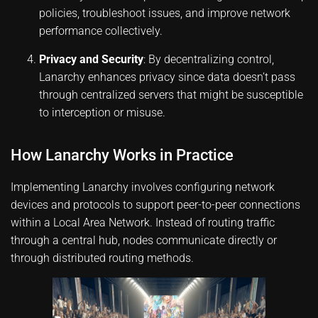
policies, troubleshoot issues, and improve network
performance collectively.
Privacy and Security
: By decentralizing control,
Lanarchy enhances privacy since data doesn’t pass
through centralized servers that might be susceptible
to interception or misuse.
How Lanarchy Works in Practice
Implementing Lanarchy involves configuring network
devices and protocols to support peer-to-peer connections
within a Local Area Network. Instead of routing traffic
through a central hub, nodes communicate directly or
through distributed routing methods.