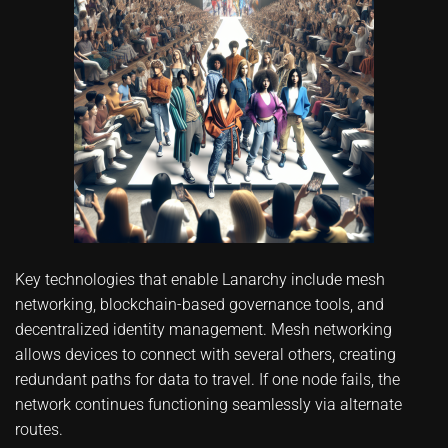
Key technologies that enable Lanarchy include mesh
networking, blockchain-based governance tools, and
decentralized identity management. Mesh networking
allows devices to connect with several others, creating
redundant paths for data to travel. If one node fails, the
network continues functioning seamlessly via alternate
routes.