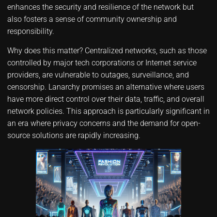
enhances the security and resilience of the network but
also fosters a sense of community ownership and
responsibility.
Why does this matter? Centralized networks, such as those
controlled by major tech corporations or Internet service
providers, are vulnerable to outages, surveillance, and
censorship. Lanarchy promises an alternative where users
have more direct control over their data, traffic, and overall
network policies. This approach is particularly significant in
an era where privacy concerns and the demand for open-
source solutions are rapidly increasing.