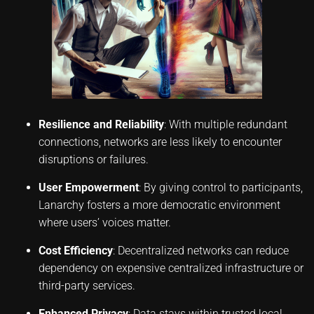
Resilience and Reliability
: With multiple redundant
connections, networks are less likely to encounter
disruptions or failures.
User Empowerment
: By giving control to participants,
Lanarchy fosters a more democratic environment
where users’ voices matter.
Cost Efficiency
: Decentralized networks can reduce
dependency on expensive centralized infrastructure or
third-party services.
Enhanced Privacy
: Data stays within trusted local