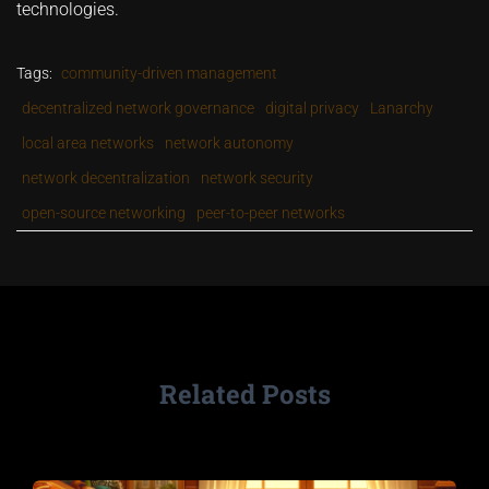
technologies.
Tags:
community-driven management
decentralized network governance
digital privacy
Lanarchy
local area networks
network autonomy
network decentralization
network security
open-source networking
peer-to-peer networks
Related Posts