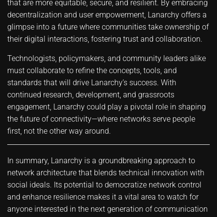
that are more equitable, secure, and resilient. By embracing
decentralization and user empowerment, Lanarchy offers a
glimpse into a future where communities take ownership of
their digital interactions, fostering trust and collaboration.
Technologists, policymakers, and community leaders alike
must collaborate to refine the concepts, tools, and
standards that will drive Lanarchy’s success. With
continued research, development, and grassroots
engagement, Lanarchy could play a pivotal role in shaping
the future of connectivity—where networks serve people
first, not the other way around.
In summary, Lanarchy is a groundbreaking approach to
network architecture that blends technical innovation with
social ideals. Its potential to democratize network control
and enhance resilience makes it a vital area to watch for
anyone interested in the next generation of communication