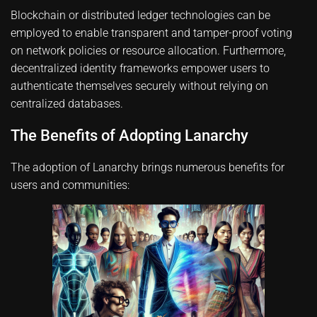
Blockchain or distributed ledger technologies can be
employed to enable transparent and tamper-proof voting
on network policies or resource allocation. Furthermore,
decentralized identity frameworks empower users to
authenticate themselves securely without relying on
centralized databases.
The Benefits of Adopting Lanarchy
The adoption of Lanarchy brings numerous benefits for
users and communities: