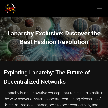
T
O
G
G
L
Lanarchy Exclusive: Discover the
E
N
Best Fashion Revolution
A
V
I
G
A
T
Exploring Lanarchy: The Future of
I
O
Decentralized Networks
N
Lanarchy is an innovative concept that represents a shift in
the way network systems operate, combining elements of
decentralized governance, peer-to-peer connectivity, and