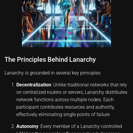
The Principles Behind Lanarchy
Lanarchy is grounded in several key principles:
Decentralization
: Unlike traditional networks that rely
on centralized routers or servers, Lanarchy distributes
network functions across multiple nodes. Each
participant contributes resources and authority,
effectively eliminating single points of failure.
Autonomy
: Every member of a Lanarchy-controlled