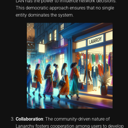
LAN has the power to influence network decisions.
This democratic approach ensures that no single
entity dominates the system.
Collaboration
: The community-driven nature of
Lanarchy fosters cooperation among users to develop