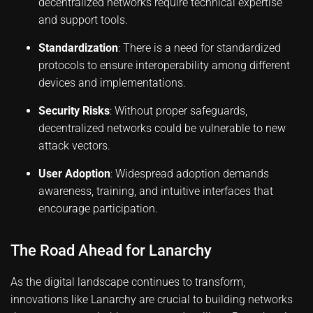
decentralized networks require technical expertise
and support tools.
Standardization
: There is a need for standardized
protocols to ensure interoperability among different
devices and implementations.
Security Risks
: Without proper safeguards,
decentralized networks could be vulnerable to new
attack vectors.
User Adoption
: Widespread adoption demands
awareness, training, and intuitive interfaces that
encourage participation.
The Road Ahead for Lanarchy
As the digital landscape continues to transform,
innovations like Lanarchy are crucial to building networks