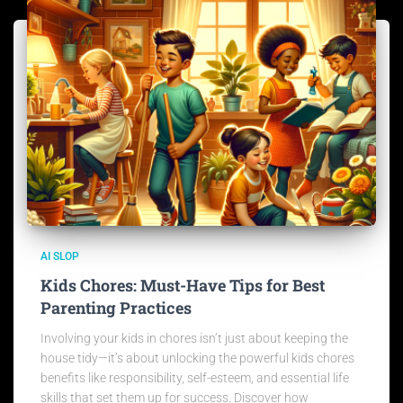
AI SLOP
Kids Chores: Must-Have Tips for Best
Parenting Practices
Involving your kids in chores isn’t just about keeping the
house tidy—it’s about unlocking the powerful kids chores
benefits like responsibility, self-esteem, and essential life
skills that set them up for success. Discover how