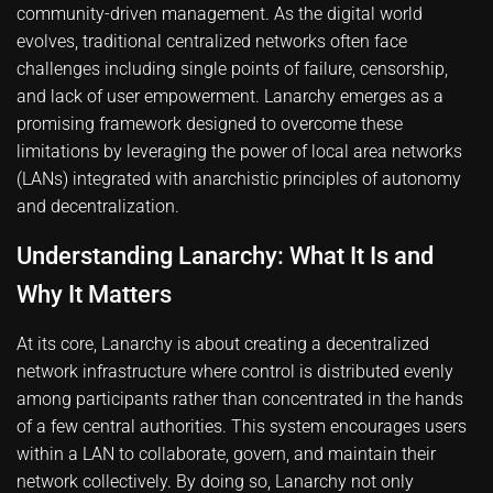
community-driven management. As the digital world
evolves, traditional centralized networks often face
challenges including single points of failure, censorship,
and lack of user empowerment. Lanarchy emerges as a
promising framework designed to overcome these
limitations by leveraging the power of local area networks
(LANs) integrated with anarchistic principles of autonomy
and decentralization.
Understanding Lanarchy: What It Is and
Why It Matters
At its core, Lanarchy is about creating a decentralized
network infrastructure where control is distributed evenly
among participants rather than concentrated in the hands
of a few central authorities. This system encourages users
within a LAN to collaborate, govern, and maintain their
network collectively. By doing so, Lanarchy not only