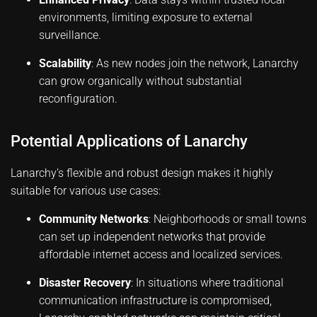
environments, limiting exposure to external
surveillance.
Scalability
: As new nodes join the network, Lanarchy
can grow organically without substantial
reconfiguration.
Potential Applications of Lanarchy
Lanarchy’s flexible and robust design makes it highly
suitable for various use cases:
Community Networks
: Neighborhoods or small towns
can set up independent networks that provide
affordable internet access and localized services.
Disaster Recovery
: In situations where traditional
communication infrastructure is compromised,