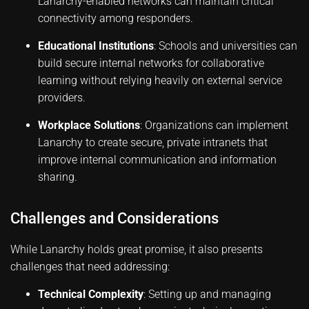
Lanarchy-enabled networks can maintain critical
connectivity among responders.
Educational Institutions
: Schools and universities can
build secure internal networks for collaborative
learning without relying heavily on external service
providers.
Workplace Solutions
: Organizations can implement
Lanarchy to create secure, private intranets that
improve internal communication and information
sharing.
Challenges and Considerations
While Lanarchy holds great promise, it also presents
challenges that need addressing:
Technical Complexity
: Setting up and managing