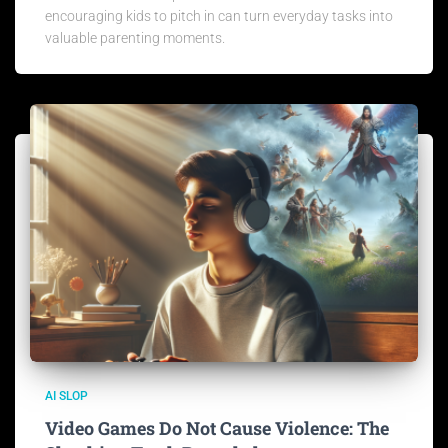
encouraging kids to pitch in can turn everyday tasks into
valuable parenting moments.
AI SLOP
Video Games Do Not Cause Violence: The