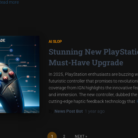
Read more
AI SLOP
Stunning New PlayStatio
Must-Have Upgrade
In 2025, PlayStation enthusiasts are buzzing w
futuristic controller that promises to revoluti
coverage from IGN highlights the innovative f
and immersion. The new controller, dubbed the
cutting-edge haptic feedback technology that
By
News Post Bot
,
1 year
ago
1
2
NEXT