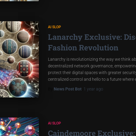
AI SLOP
Lanarchy Exclusive: Dis
Fashion Revolution
Lanarchy is revolutionizing the way we think 
decentralized network governance, empowering 
protect their digital spaces with greater secu
centralized control and hello to a future where
By
News Post Bot
,
1 year
ago
AI SLOP
Caindemoore Exclusive: 