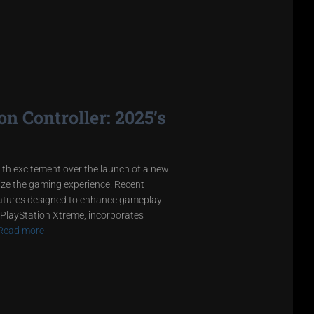
n Controller: 2025’s
ith excitement over the launch of a new
onize the gaming experience. Recent
eatures designed to enhance gameplay
 PlayStation Xtreme, incorporates
Read more