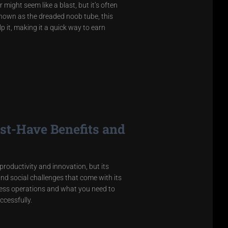
might seem like a blast, but it’s often
Known as the dreaded noob tube, this
 it, making it a quick way to earn
st-Have Benefits and
productivity and innovation, but its
nd social challenges that come with its
ness operations and what you need to
ccessfully.