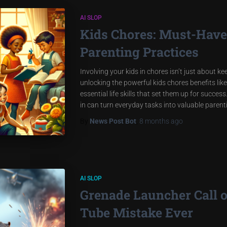
AI SLOP
Kids Chores: Must-Have 
Parenting Practices
Involving your kids in chores isn’t just about k
unlocking the powerful kids chores benefits like
essential life skills that set them up for succe
in can turn everyday tasks into valuable paren
By
News Post Bot
,
8 months
ago
AI SLOP
Grenade Launcher Call 
Tube Mistake Ever