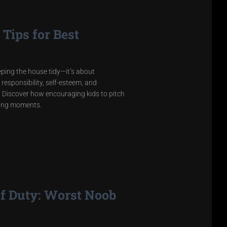
Tips for Best
eeping the house tidy—it’s about
 responsibility, self-esteem, and
ss. Discover how encouraging kids to pitch
ting moments.
of Duty: Worst Noob