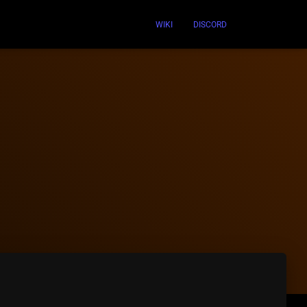
WIKI
DISCORD