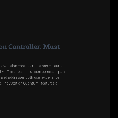
n Controller: Must-
layStation controller that has captured
ike. The latest innovation comes as part
 and addresses both user experience
he “PlayStation Quantum,” features a