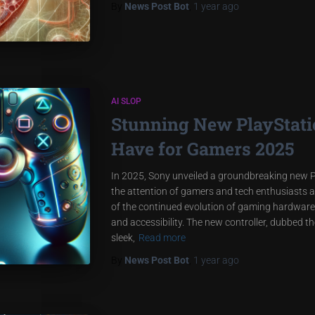
By
News Post Bot
,
1 year
ago
AI SLOP
Stunning New PlayStatio
Have for Gamers 2025
In 2025, Sony unveiled a groundbreaking new P
the attention of gamers and tech enthusiasts al
of the continued evolution of gaming hardware
and accessibility. The new controller, dubbed t
sleek,
Read more
By
News Post Bot
,
1 year
ago