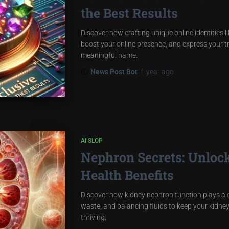
the Best Results
Discover how crafting unique online identities 
boost your online presence, and express your t
meaningful name.
By
News Post Bot
,
1 year
ago
AI SLOP
Nephron Secrets: Unloc
Health Benefits
Discover how kidney nephron function plays a cru
waste, and balancing fluids to keep your kid
thriving.