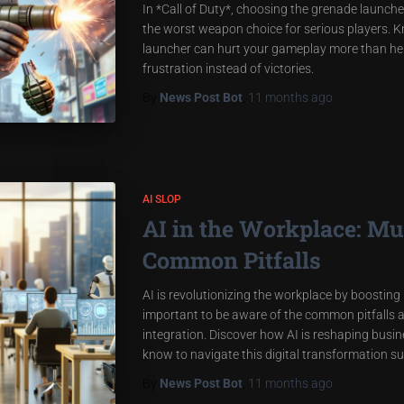
In *Call of Duty*, choosing the grenade launcher 
the worst weapon choice for serious players. 
launcher can hurt your gameplay more than help
frustration instead of victories.
By
News Post Bot
,
11 months
ago
AI SLOP
AI in the Workplace: Mu
Common Pitfalls
AI is revolutionizing the workplace by boosting 
important to be aware of the common pitfalls a
integration. Discover how AI is reshaping busi
know to navigate this digital transformation su
By
News Post Bot
,
11 months
ago