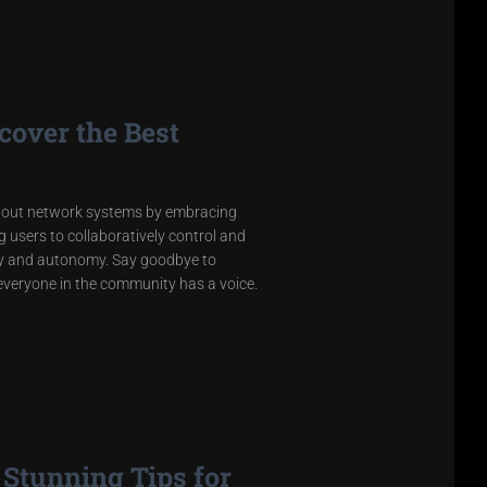
cover the Best
about network systems by embracing
users to collaboratively control and
rity and autonomy. Say goodbye to
 everyone in the community has a voice.
Stunning Tips for