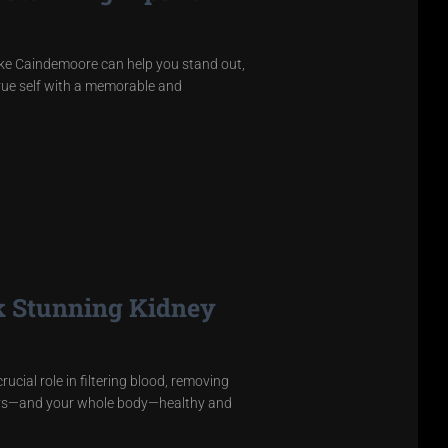
like Caindemoore can help you stand out,
rue self with a memorable and
k Stunning Kidney
cial role in filtering blood, removing
neys—and your whole body—healthy and