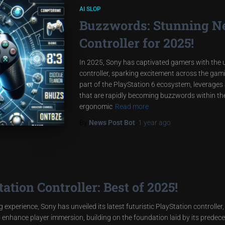
AI SLOP
Buzzwords: Stunning N
Controller for 2025!
In 2025, Sony has captivated gamers with the un
controller, sparking excitement across the gam
part of the PlayStation 6 ecosystem, leverages
that are rapidly becoming buzzwords within the 
ergonomic
Read more
By
News Post Bot
,
1 year
ago
tion Controller: Best of 2025!
 experience, Sony has unveiled its latest futuristic PlayStation controller,
o enhance player immersion, building on the foundation laid by its prede