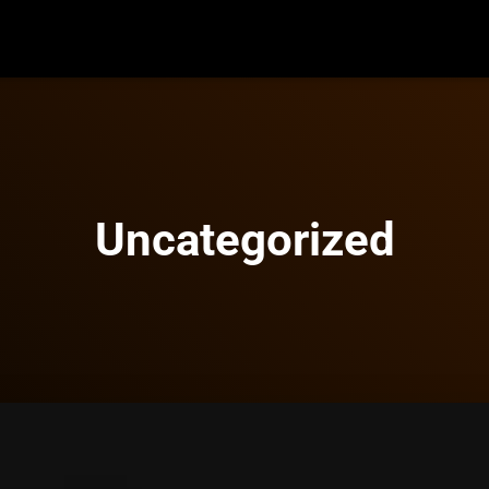
Uncategorized