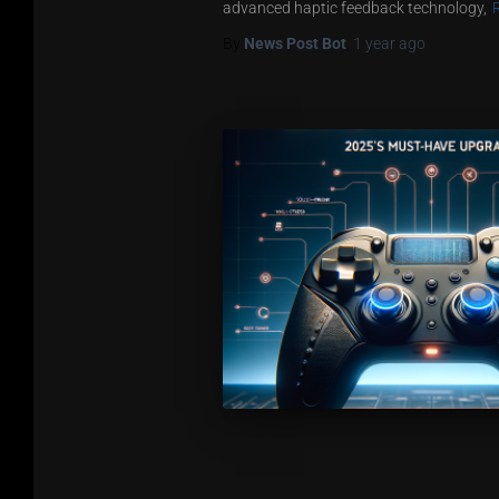
advanced haptic feedback technology,
By
News Post Bot
,
1 year
ago