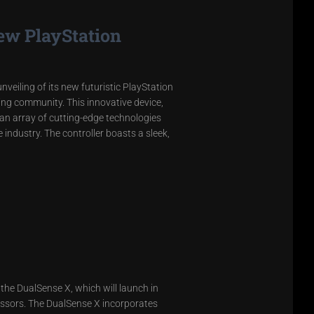
ew PlayStation
veiling of its new futuristic PlayStation
ing community. This innovative device,
 an array of cutting-edge technologies
industry. The controller boasts a sleek,
 the DualSense X, which will launch in
cessors. The DualSense X incorporates