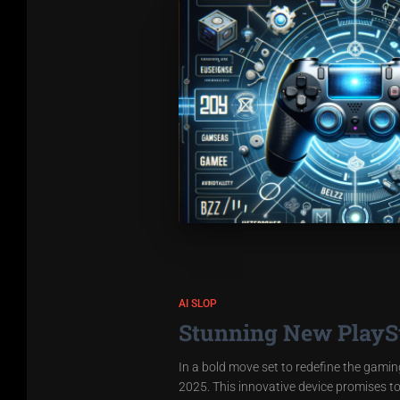
AI SLOP
Stunning New PlaySta
In a bold move set to redefine the gaming
2025. This innovative device promises t