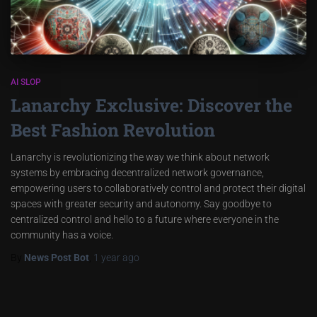
AI SLOP
Lanarchy Exclusive: Discover the
Best Fashion Revolution
Lanarchy is revolutionizing the way we think about network
systems by embracing decentralized network governance,
empowering users to collaboratively control and protect their digital
spaces with greater security and autonomy. Say goodbye to
centralized control and hello to a future where everyone in the
community has a voice.
By
News Post Bot
,
1 year
ago