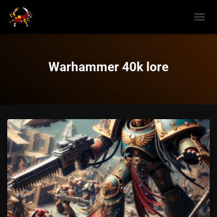
TOGGL
NAVIG
Warhammer 40k lore