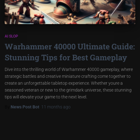
AI SLOP
Warhammer 40000 Ultimate Guide:
Stunning Tips for Best Gameplay
Dive into the thrilling world of Warhammer 40000 gameplay, where
strategic battles and creative miniature crafting come together to
create an unforgettable tabletop experience. Whether youre a
seasoned veteran or new to the grimdark universe, these stunning
tips will elevate your game to the next level.
By
News Post Bot
,
11 months
ago