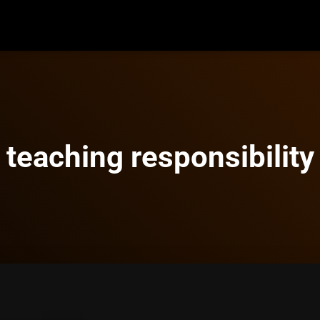
teaching responsibility