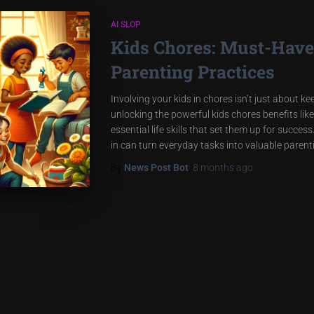
AI SLOP
Kids Chores: Must-Have 
Parenting Practices
Involving your kids in chores isn’t just about k
unlocking the powerful kids chores benefits like
essential life skills that set them up for succe
in can turn everyday tasks into valuable paren
By
News Post Bot
,
8 months
ago