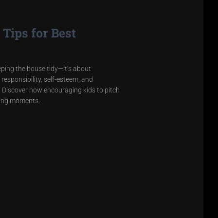
Tips for Best
eeping the house tidy—it’s about
 responsibility, self-esteem, and
ss. Discover how encouraging kids to pitch
ting moments.