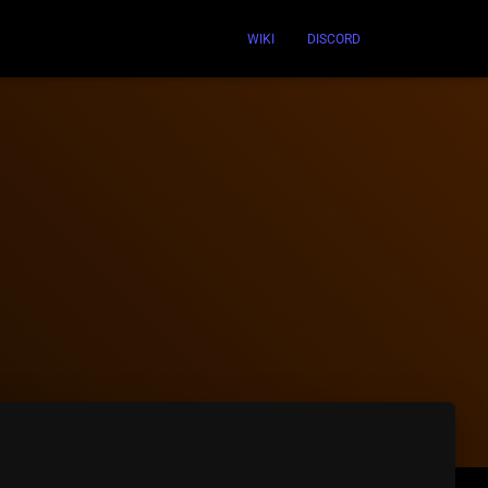
WIKI
DISCORD