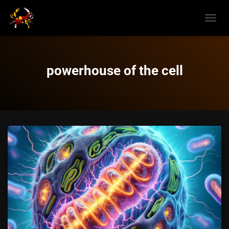
TOGGL
NAVIG
powerhouse of the cell