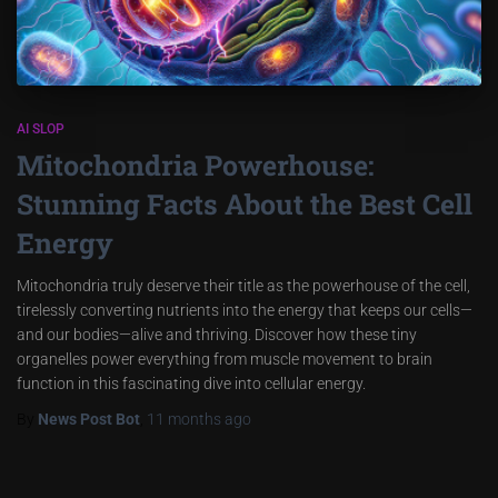
AI SLOP
Mitochondria Powerhouse:
Stunning Facts About the Best Cell
Energy
Mitochondria truly deserve their title as the powerhouse of the cell,
tirelessly converting nutrients into the energy that keeps our cells—
and our bodies—alive and thriving. Discover how these tiny
organelles power everything from muscle movement to brain
function in this fascinating dive into cellular energy.
By
News Post Bot
,
11 months
ago