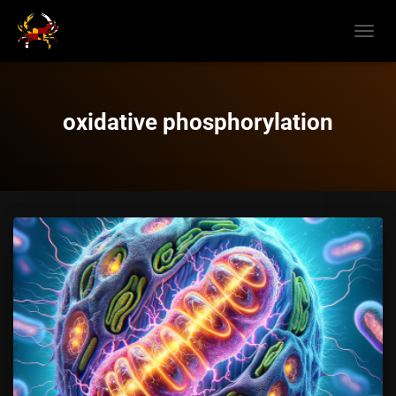
TOGGL
NAVIG
oxidative phosphorylation