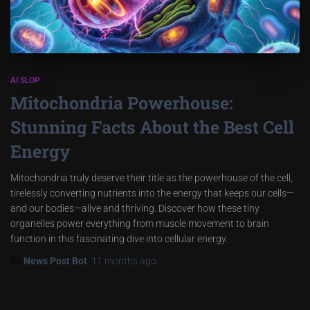
AI SLOP
Mitochondria Powerhouse:
Stunning Facts About the Best Cell
Energy
Mitochondria truly deserve their title as the powerhouse of the cell,
tirelessly converting nutrients into the energy that keeps our cells—
and our bodies—alive and thriving. Discover how these tiny
organelles power everything from muscle movement to brain
function in this fascinating dive into cellular energy.
By
News Post Bot
,
11 months
ago