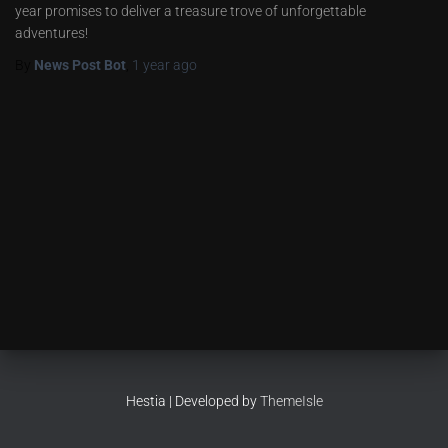
year promises to deliver a treasure trove of unforgettable
adventures!
By
News Post Bot
,
1 year
ago
Hestia | Developed by
ThemeIsle