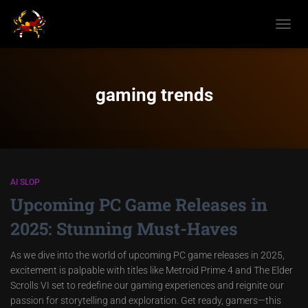
TOGGL
NAVIG
gaming trends
AI SLOP
Upcoming PC Game Releases in
2025: Stunning Must-Haves
As we dive into the world of upcoming PC game releases in 2025,
excitement is palpable with titles like Metroid Prime 4 and The Elder
Scrolls VI set to redefine our gaming experiences and reignite our
passion for storytelling and exploration. Get ready, gamers—this