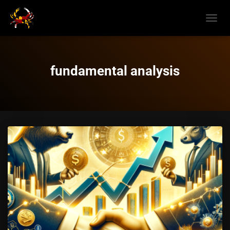
TOGGL
NAVIG
fundamental analysis