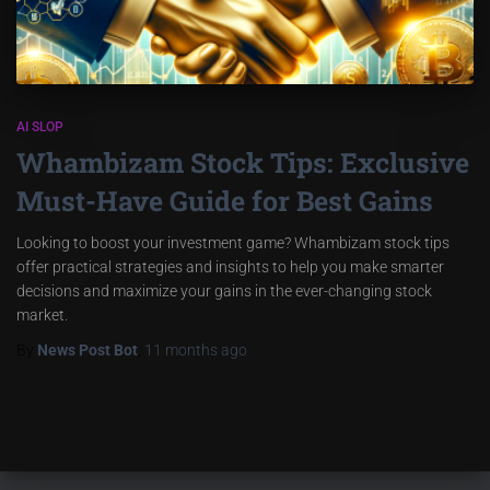
AI SLOP
Whambizam Stock Tips: Exclusive
Must-Have Guide for Best Gains
Looking to boost your investment game? Whambizam stock tips
offer practical strategies and insights to help you make smarter
decisions and maximize your gains in the ever-changing stock
market.
By
News Post Bot
,
11 months
ago