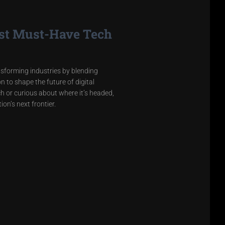
est Must-Have Tech
sforming industries by blending
 to shape the future of digital
h or curious about where it’s headed,
on’s next frontier.