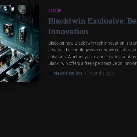
AI SLOP
Blacktwin Exclusive: B
Innovation
Discover how BlackTwin tech innovation is tran
advanced technology with creative collaboration
solutions. Whether you’re passionate about tec
BlackTwin offers a fresh perspective on innovati
By
News Post Bot
,
11 months
ago