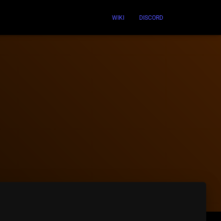
WIKI
DISCORD
n