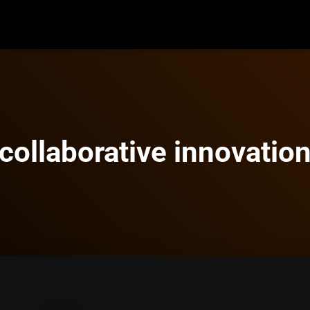
collaborative innovatio