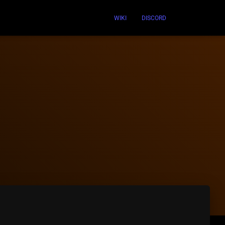
WIKI
DISCORD