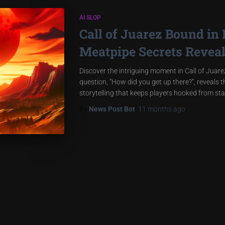
AI SLOP
Call of Juarez Bound in
Meatpipe Secrets Revea
Discover the intriguing moment in Call of Juar
question, “How did you get up there?”, reveals 
storytelling that keeps players hooked from star
By
News Post Bot
,
11 months
ago