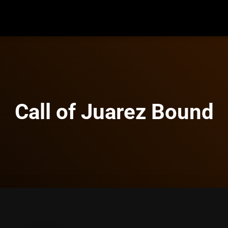
Call of Juarez Bound