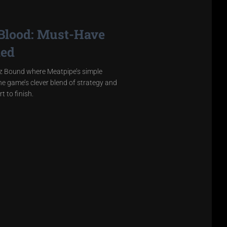
 Blood: Must-Have
led
ez Bound where Meatpipe’s simple
the game’s clever blend of strategy and
t to finish.