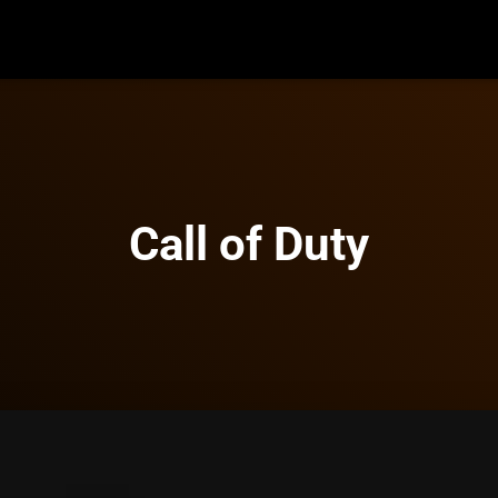
Call of Duty