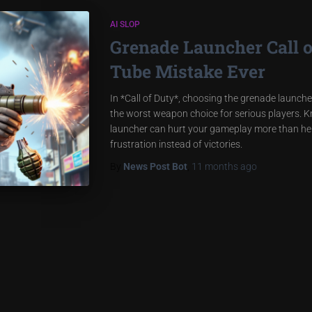
AI SLOP
Grenade Launcher Call 
Tube Mistake Ever
In *Call of Duty*, choosing the grenade launcher 
the worst weapon choice for serious players. 
launcher can hurt your gameplay more than help
frustration instead of victories.
By
News Post Bot
,
11 months
ago