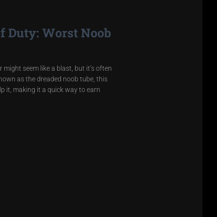
of Duty: Worst Noob
might seem like a blast, but it’s often
Known as the dreaded noob tube, this
 it, making it a quick way to earn