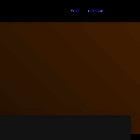
WIKI
DISCORD