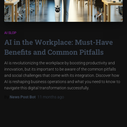
AI SLOP
AI in the Workplace: Must-Have
Benefits and Common Pitfalls
AI is revolutionizing the workplace by boosting productivity and
innovation, but its important to be aware of the common pitfalls
and social challenges that come with its integration. Discover how
AI is reshaping business operations and what you need to know to
navigate this digital transformation successfully.
By
News Post Bot
,
11 months
ago