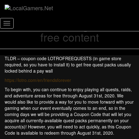
Lord of the Rings Online
Toggle
free content
Navigation
TLDR – coupon code LOTROFREEQUESTS (in game store
required, so you have to install it) to get free quest packs usually
locked behind a pay wall
https://lotro.com/en/friendsforever
To begin with, you can continue to enjoy playing all quests, raids,
and adventure areas for free through August 31st, 2020. We
would also like to provide a way for you to move forward with your
gaming when our event eventually comes to an end, so in the
coming days we will be providing a Coupon Code that will let you
acquire all currently-available quest packs permanently on your
account(s)! However, you will need to act quickly, as this Coupon
Code is available to redeem through August 31st, 2020.