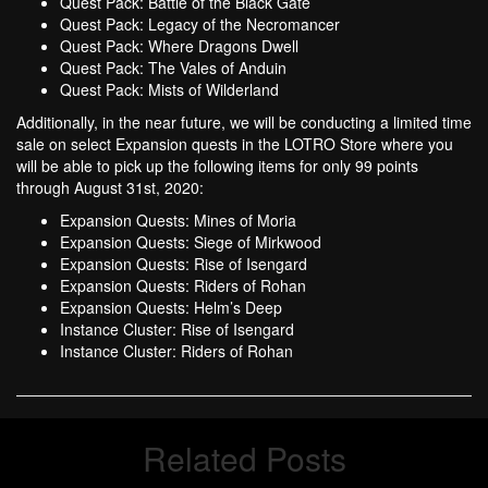
Quest Pack: Battle of the Black Gate
Quest Pack: Legacy of the Necromancer
Quest Pack: Where Dragons Dwell
Quest Pack: The Vales of Anduin
Quest Pack: Mists of Wilderland
Additionally, in the near future, we will be conducting a limited time
sale on select Expansion quests in the LOTRO Store where you
will be able to pick up the following items for only 99 points
through August 31st, 2020:
Expansion Quests: Mines of Moria
Expansion Quests: Siege of Mirkwood
Expansion Quests: Rise of Isengard
Expansion Quests: Riders of Rohan
Expansion Quests: Helm’s Deep
Instance Cluster: Rise of Isengard
Instance Cluster: Riders of Rohan
Related Posts