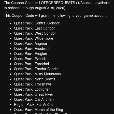
The Coupon Code is: LOTROFREEQUESTS (1/Account, available
to redeem through August 31st, 2020)
This Coupon Code will grant the following to your game account:
Quest Pack: Central Gondor
Quest Pack: East Gondor
Quest Pack: West Gondor
Quest Pack: Wildermore
Quest Pack: Angmar
Quest Pack: Enedwaith
Quest Pack: Eregion
Quest Pack: Evendim
Quest Pack: Forochel
Quest Pack: Eriador Bundle
Quest Pack: Misty Mountains
Quest Pack: North Downs
Quest Pack: Trollshaws
Quest Pack: Lothlorien
Quest Pack: Great River
Quest Pack: Old Anórien
Region Pack: Far Anórien
Quest Pack: March of the King