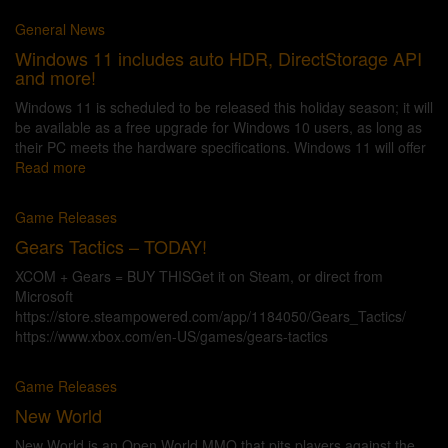
General News
Windows 11 includes auto HDR, DirectStorage API
and more!
Windows 11 is scheduled to be released this holiday season; it will
be available as a free upgrade for Windows 10 users, as long as
their PC meets the hardware specifications. Windows 11 will offer
Read more
Game Releases
Gears Tactics – TODAY!
XCOM + Gears = BUY THISGet it on Steam, or direct from
Microsoft
https://store.steampowered.com/app/1184050/Gears_Tactics/
https://www.xbox.com/en-US/games/gears-tactics
Game Releases
New World
New World is an Open World MMO that pits players against the