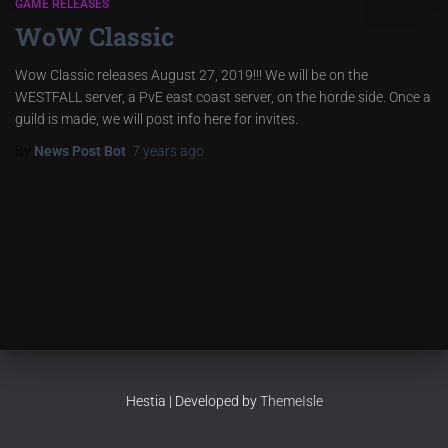
GAME RELEASES
WoW Classic
Wow Classic releases August 27, 2019!!! We will be on the
WESTFALL server, a PvE east coast server, on the horde side. Once a
guild is made, we will post info here for invites.
By
News Post Bot
,
7 years
ago
Hestia | Developed by
ThemeIsle