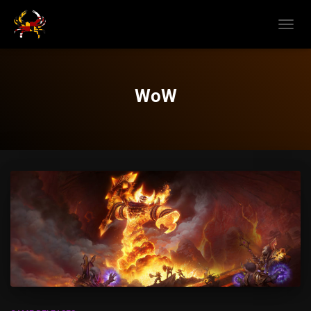
TOGGL
NAVIG
WoW